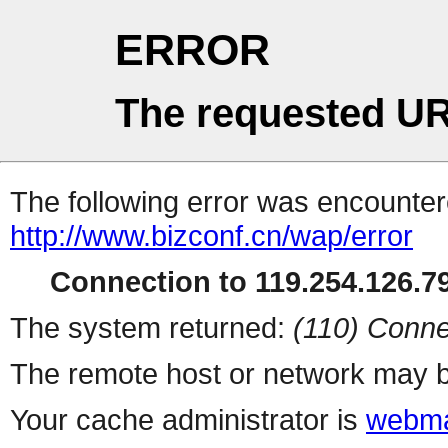
ERROR
The requested UR
The following error was encountere
http://www.bizconf.cn/wap/error
Connection to 119.254.126.79
The system returned:
(110) Conne
The remote host or network may b
Your cache administrator is
webma