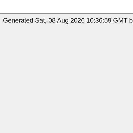
Generated Sat, 08 Aug 2026 10:36:59 GMT by