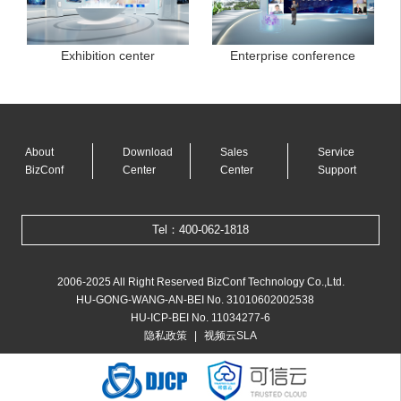
Exhibition center
Enterprise conference
About
Download
Sales
Service
BizConf
Center
Center
Support
Tel：400-062-1818
2006-2025 All Right Reserved BizConf Technology Co.,Ltd.
HU-GONG-WANG-AN-BEI No. 31010602002538
HU-ICP-BEI No. 11034277-6
|
隐私政策
视频云SLA