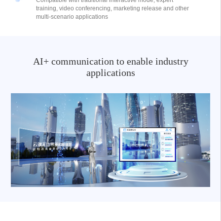
Compatible with traditional interactive mode, expert
training, video conferencing, marketing release and other
multi-scenario applications
AI+ communication to enable industry
applications