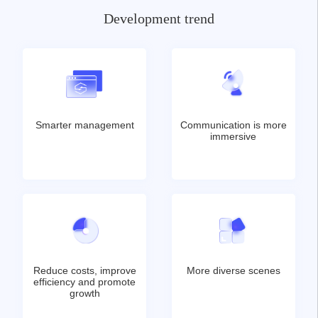
Development trend
Smarter management
Communication is more
immersive
Reduce costs, improve
More diverse scenes
efficiency and promote
growth