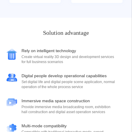
Solution advantage
Rely on intelligent technology
Create virtual reality 3D design and development services
for full business scenarios
Digital people develop operational capabilities
Set digital life and digital people scene application, normal
operation of the whole process service
Immersive media space construction
Provide immersive media broadcasting room, exhibition
hall construction and digital asset operation services
Multi-mode compatibility