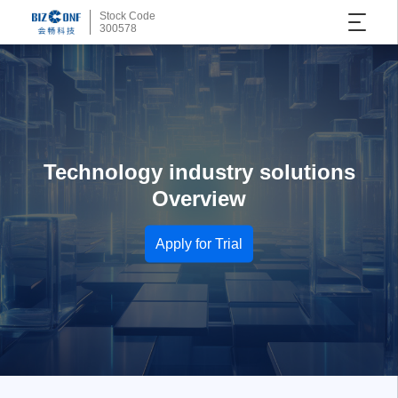
Stock Code
300578
Technology industry solutions
Overview
Apply for Trial