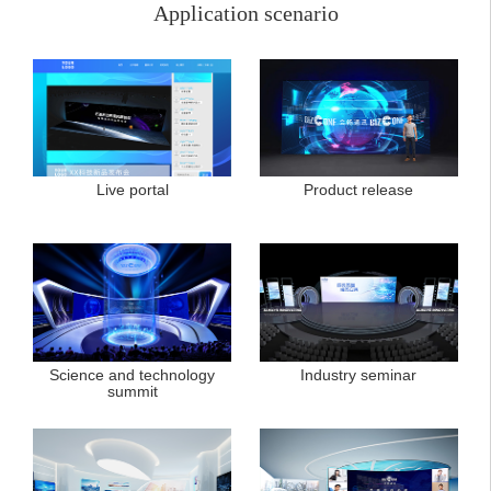
Application scenario
Live portal
Product release
Science and technology
Industry seminar
summit