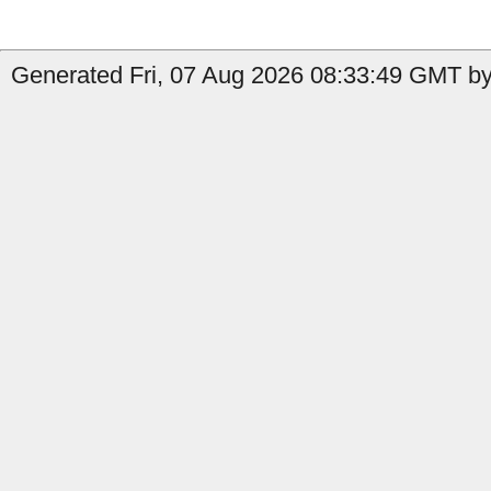
Generated Fri, 07 Aug 2026 08:33:49 GMT by