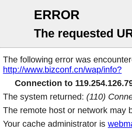
ERROR
The requested UR
The following error was encountere
http://www.bizconf.cn/wap/info?
Connection to 119.254.126.79
The system returned:
(110) Conne
The remote host or network may b
Your cache administrator is
webma