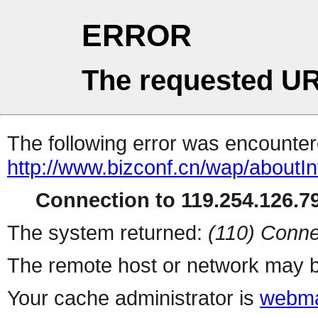
ERROR
The requested UR
The following error was encountere
http://www.bizconf.cn/wap/aboutIn
Connection to 119.254.126.79
The system returned:
(110) Conne
The remote host or network may b
Your cache administrator is
webma