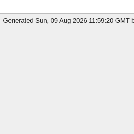
Generated Sun, 09 Aug 2026 11:59:20 GMT by