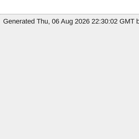
Generated Thu, 06 Aug 2026 22:30:02 GMT b