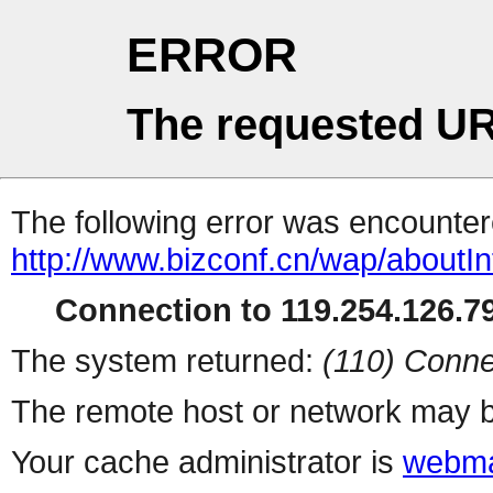
ERROR
The requested UR
The following error was encountere
http://www.bizconf.cn/wap/aboutIn
Connection to 119.254.126.79
The system returned:
(110) Conne
The remote host or network may b
Your cache administrator is
webma